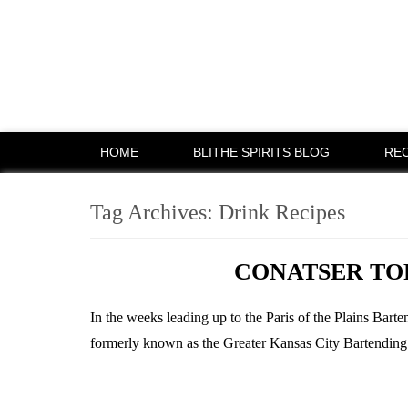
HOME
BLITHE SPIRITS BLOG
REC
Tag Archives:
Drink Recipes
CONATSER TO
In the weeks leading up to the Paris of the Plains Bar
formerly known as the Greater Kansas City Bartending Co