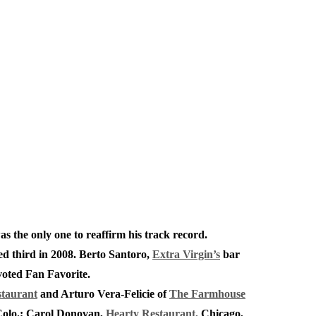
as the only one to reaffirm his track record.
ced third in 2008. Berto Santoro,
Extra Virgin’s
bar
 voted Fan Favorite.
staurant
and Arturo Vera-Felicie of
The Farmhouse
Colo.; Carol Donovan,
Hearty Restaurant,
Chicago,