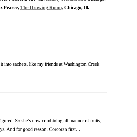
iz Pearce,
The Drawing Room,
Chicago, Ill.
 it into sachets, like my friends at Washington Creek
 figured. So she’s now combining all manner of fruits,
ays. And for good reason. Corcoran first…