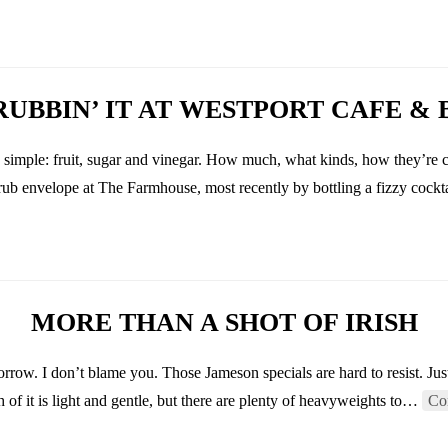
RUBBIN’ IT AT WESTPORT CAFE & 
y simple: fruit, sugar and vinegar. How much, what kinds, how they’re 
hrub envelope at The Farmhouse, most recently by bottling a fizzy cock
MORE THAN A SHOT OF IRISH
orrow. I don’t blame you. Those Jameson specials are hard to resist. Jus
h of it is light and gentle, but there are plenty of heavyweights to…
Co