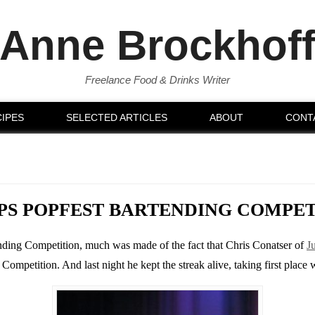
Anne Brockhof
Freelance Food & Drinks Writer
IPES
SELECTED ARTICLES
ABOUT
CONT
PS POPFEST BARTENDING COMPE
tending Competition, much was made of the fact that Chris Conatser of
J
mpetition. And last night he kept the streak alive, taking first place 