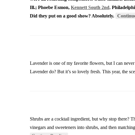
Ill.; Phoebe Esmon,
Kennett South 2nd,
Philadelphi
Did they put on a good show? Absolutely.
Continu
Lavender is one of my favorite flowers, but I can never 
Lavender do? But it’s so lovely fresh. This year, the 
Shrubs are a cocktail ingredient, but why stop there? Th
vinegars and sweeteners into shrubs, and then matchin