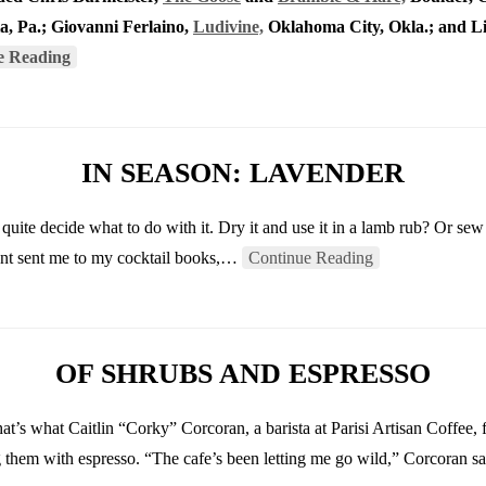
a, Pa.; Giovanni Ferlaino,
Ludivine,
Oklahoma City, Okla.; and L
e Reading
IN SEASON: LAVENDER
quite decide what to do with it. Dry it and use it in a lamb rub? Or sew
scent sent me to my cocktail books,…
Continue Reading
OF SHRUBS AND ESPRESSO
at’s what Caitlin “Corky” Corcoran, a barista at Parisi Artisan Coffee,
g them with espresso. “The cafe’s been letting me go wild,” Corcoran s