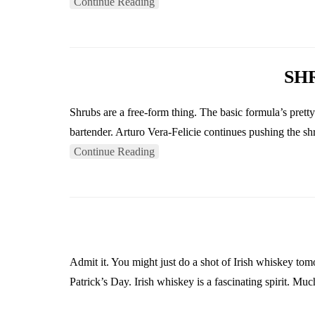
Continue Reading
SH
Shrubs are a free-form thing. The basic formula’s prett
bartender. Arturo Vera-Felicie continues pushing the s
Continue Reading
Admit it. You might just do a shot of Irish whiskey tom
Patrick’s Day. Irish whiskey is a fascinating spirit. Muc