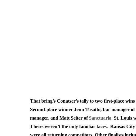
That bring’s Conatser’s tally to two first-place win
Second-place winner Jenn Tosatto, bar manager of
manager, and Matt Seiter of
Sanctuaria,
St. Louis w
Theirs weren’t the only familiar faces. Kansas City
were all returning competitors. Other finalists inc