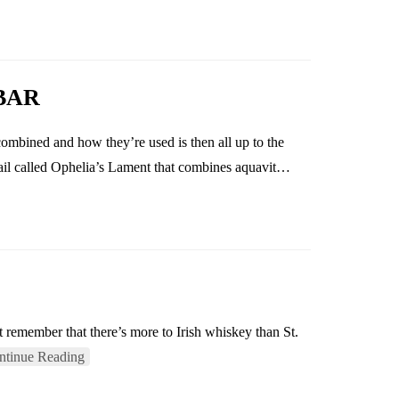
BAR
combined and how they’re used is then all up to the
tail called Ophelia’s Lament that combines aquavit…
t remember that there’s more to Irish whiskey than St.
ntinue Reading