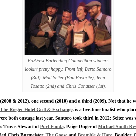
PoPFest Bartending Competition winners
lookin’ pretty happy. From left, Berto Santoro
(3rd), Matt Seiter (Fan Favorite), Jenn
Tosatto (2nd) and Chris Conatser (1st).
s (2008 & 2012), one second (2010) and a third (2009). Not that he w
The Rieger Hotel Grill & Exchange,
is a five-time finalist who pla
ere both onstage last year. Santoro took third in 2012; Seiter was
’s Travis Stewart of
Port Fonda,
Paige Unger of
Michael Smith Re
luded Chris Burmeister,
The Goose
and
Bramble & Hare,
Boulder, 