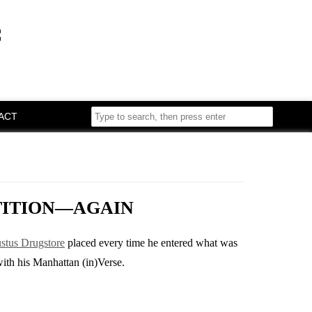
f
ACT
TITION—AGAIN
ustus Drugstore
placed every time he entered what was
with his Manhattan (in)Verse.