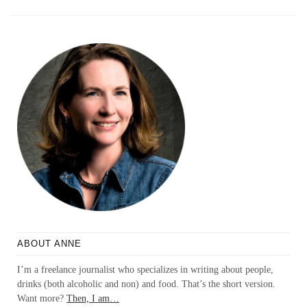
ABOUT ANNE
I’m a freelance journalist who specializes in writing about people,
drinks (both alcoholic and non) and food. That’s the short version.
Want more?
Then, I am…