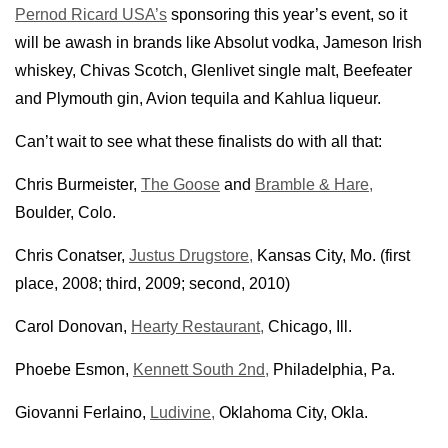
Pernod Ricard USA’s
sponsoring this year’s event, so it
will be awash in brands like Absolut vodka, Jameson Irish
whiskey, Chivas Scotch, Glenlivet single malt, Beefeater
and Plymouth gin, Avion tequila and Kahlua liqueur.
Can’t wait to see what these finalists do with all that:
Chris Burmeister,
The Goose
and
Bramble & Hare,
Boulder, Colo.
Chris Conatser,
Justus Drugstore,
Kansas City, Mo. (first
place, 2008; third, 2009; second, 2010)
Carol Donovan,
Hearty Restaurant,
Chicago, Ill.
Phoebe Esmon,
Kennett South 2nd,
Philadelphia, Pa.
Giovanni Ferlaino,
Ludivine,
Oklahoma City, Okla.