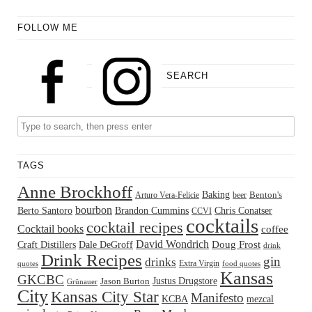
FOLLOW ME
SEARCH
TAGS
Anne Brockhoff
Baking
Benton's
Arturo Vera-Felicie
beer
bourbon
Berto Santoro
Brandon Cummins
Chris Conatser
CCVI
cocktails
cocktail recipes
Cocktail books
coffee
David Wondrich
Doug Frost
Craft Distillers
Dale DeGroff
drink
Drink Recipes
gin
drinks
Extra Virgin
quotes
food quotes
Kansas
GKCBC
Justus Drugstore
Jason Burton
Grünauer
City
Kansas City Star
Manifesto
KCBA
mezcal