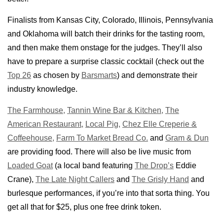
Finalists from Kansas City, Colorado, Illinois, Pennsylvania
and Oklahoma will batch their drinks for the tasting room,
and then make them onstage for the judges. They’ll also
have to prepare a surprise classic cocktail (check out the
Top 26
as chosen by
Barsmarts
) and demonstrate their
industry knowledge.
The Farmhouse,
Tannin Wine Bar & Kitchen,
The
American Restaurant,
Local Pig,
Chez Elle Creperie &
Coffeehouse,
Farm To Market Bread Co.
and
Gram & Dun
are providing food. There will also be live music from
Loaded Goat
(a local band featuring
The Drop’s
Eddie
Crane),
The Late Night Callers
and
The Grisly Hand
and
burlesque performances, if you’re into that sorta thing. You
get all that for $25, plus one free drink token.