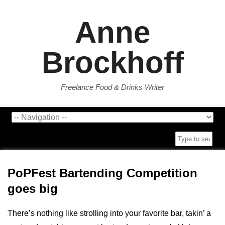
Anne
Brockhoff
Freelance Food & Drinks Writer
PoPFest Bartending Competition
goes big
There’s nothing like strolling into your favorite bar, takin’ a