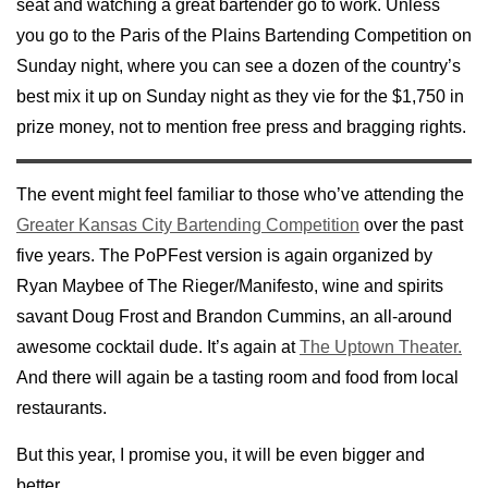
seat and watching a great bartender go to work. Unless
you go to the Paris of the Plains Bartending Competition on
Sunday night, where you can see a dozen of the country’s
best mix it up on Sunday night as they vie for the $1,750 in
prize money, not to mention free press and bragging rights.
The event might feel familiar to those who’ve attending the
Greater Kansas City Bartending Competition
over the past
five years. The PoPFest version is again organized by
Ryan Maybee of The Rieger/Manifesto, wine and spirits
savant Doug Frost and Brandon Cummins, an all-around
awesome cocktail dude. It’s again at
The Uptown Theater.
And there will again be a tasting room and food from local
restaurants.
But this year, I promise you, it will be even bigger and
better.