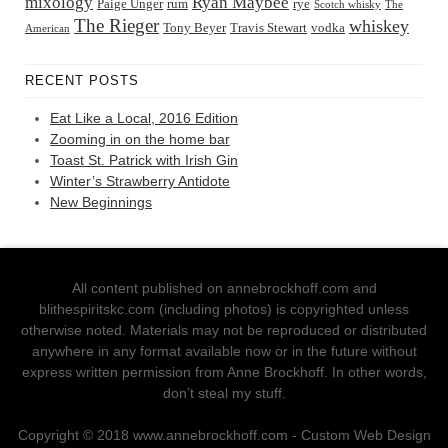
Ryan Maybee
mixology
Paige Unger
rum
rye
Scotch whisky
The
The Rieger
whiskey
Tony Beyer
Travis Stewart
vodka
American
RECENT POSTS
Eat Like a Local, 2016 Edition
Zooming in on the home bar
Toast St. Patrick with Irish Gin
Winter’s Strawberry Antidote
New Beginnings
All content published on annebrockhoff.com and
blithespiritskc.com (including photos) is copyrighted unless
otherwise noted. Materials may not be reproduced or distributed
anywhere in any format available now or in the future without
express written permission from Anne Brockhoff. In other words,
don’t steal my stuff.
Copyright © 2018 www.annebrockhoff.com - Custom Web Design