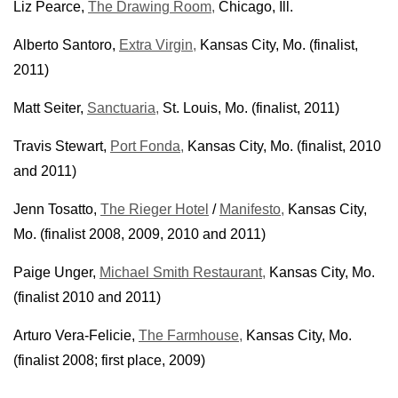
Liz Pearce,
The Drawing Room,
Chicago, Ill.
Alberto Santoro,
Extra Virgin,
Kansas City, Mo. (finalist,
2011)
Matt Seiter,
Sanctuaria,
St. Louis, Mo. (finalist, 2011)
Travis Stewart,
Port Fonda,
Kansas City, Mo. (finalist, 2010
and 2011)
Jenn Tosatto,
The Rieger Hotel
/
Manifesto,
Kansas City,
Mo. (finalist 2008, 2009, 2010 and 2011)
Paige Unger,
Michael Smith Restaurant,
Kansas City, Mo.
(finalist 2010 and 2011)
Arturo Vera-Felicie,
The Farmhouse,
Kansas City, Mo.
(finalist 2008; first place, 2009)